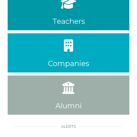
Teachers
Companies
Alumni
ALERTS