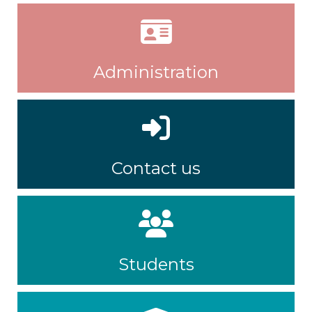
Administration
Contact us
Students