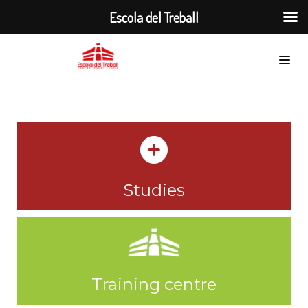
Escola del Treball
Studies
Training centre