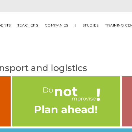
DENTS
TEACHERS
COMPANIES
|
STUDIES
TRAINING CE
nsport and logistics