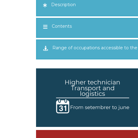
Description
Contents
Range of occupations accessible to the