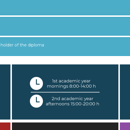
 holder of the diploma