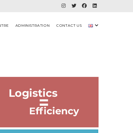
NTRE
ADMINISTRATION
CONTACT US