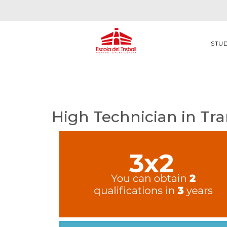
STU
High Technician in Tra