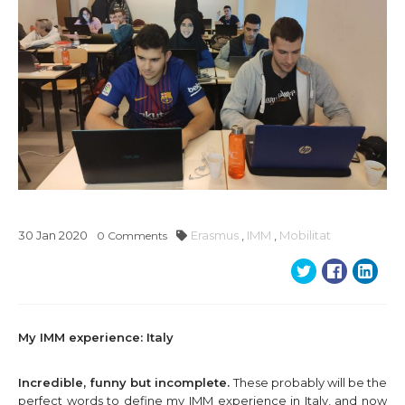
30
Jan
2020
Erasmus
,
IMM
,
Mobilitat
0
Comments
My IMM experience: Italy
Incredible, funny but incomplete.
These probably will be the
perfect words to define my IMM experience in Italy, and now