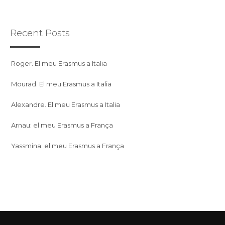
Recent Posts
Roger. El meu Erasmus a Italia
Mourad. El meu Erasmus a Italia
Alexandre. El meu Erasmus a Italia
Arnau: el meu Erasmus a França
Yassmina: el meu Erasmus a França