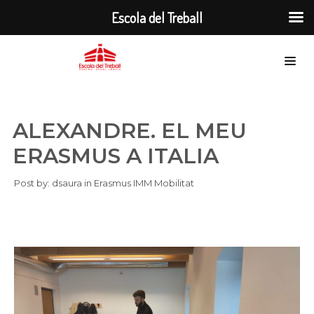
Escola del Treball
ALEXANDRE. EL MEU
ERASMUS A ITALIA
Post by:
dsaura
in
Erasmus
IMM
Mobilitat