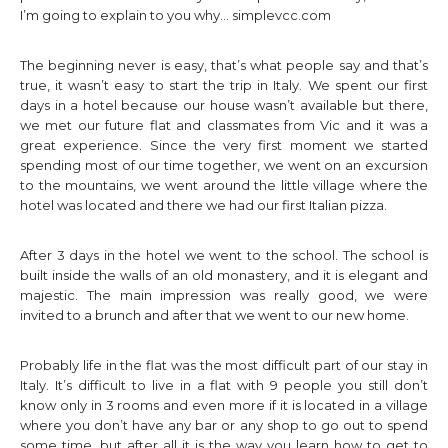
I’m going to explain to you why…
simplevcc.com
The beginning never is easy, that’s what people say and that’s
true, it wasn’t easy to start the trip in Italy. We spent our first
days in a hotel because our house wasn’t available but there,
we met our future flat and classmates from Vic and it was a
great experience. Since the very first moment we started
spending most of our time together, we went on an excursion
to the mountains, we went around the little village where the
hotel was located and there we had our first Italian pizza.
After 3 days in the hotel we went to the school. The school is
built inside the walls of an old monastery, and it is elegant and
majestic. The main impression was really good, we were
invited to a brunch and after that we went to our new home.
Probably life in the flat was the most difficult part of our stay in
Italy. It’s difficult to live in a flat with 9 people you still don’t
know only in 3 rooms and even more if it is located in a village
where you don’t have any bar or any shop to go out to spend
some time, but after all it is the way you learn how to get to