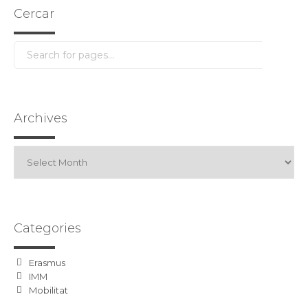
Cercar
Archives
Archives
Categories
Erasmus
IMM
Mobilitat