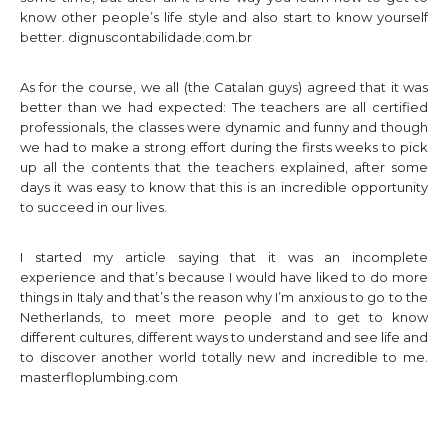
know other people’s life style and also start to know yourself
better.
dignuscontabilidade.com.br
As for the course, we all (the Catalan guys) agreed that it was
better than we had expected: The teachers are all certified
professionals, the classes were dynamic and funny and though
we had to make a strong effort during the firsts weeks to pick
up all the contents that the teachers explained, after some
days it was easy to know that this is an incredible opportunity
to succeed in our lives.
I started my article saying that it was an incomplete
experience and that’s because I would have liked to do more
things in Italy and that’s the reason why I’m anxious to go to the
Netherlands, to meet more people and to get to know
different cultures, different ways to understand and see life and
to discover another world totally new and incredible to me.
masterfloplumbing.com