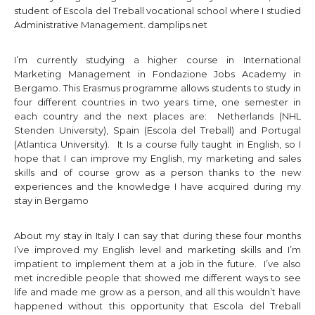
student of Escola del Treball vocational school where I studied
Administrative Management.
damplips.net
I’m currently studying a higher course in International
Marketing Management in Fondazione Jobs Academy in
Bergamo. This Erasmus programme allows students to study in
four different countries in two years time, one semester in
each country and the next places are: Netherlands (NHL
Stenden University), Spain (Escola del Treball) and Portugal
(Atlantica University). It Is a course fully taught in English, so I
hope that I can improve my English, my marketing and sales
skills and of course grow as a person thanks to the new
experiences and the knowledge I have acquired during my
stay in Bergamo
About my stay in Italy I can say that during these four months
I’ve improved my English level and marketing skills and I’m
impatient to implement them at a job in the future. I’ve also
met incredible people that showed me different ways to see
life and made me grow as a person, and all this wouldn’t have
happened without this opportunity that Escola del Treball