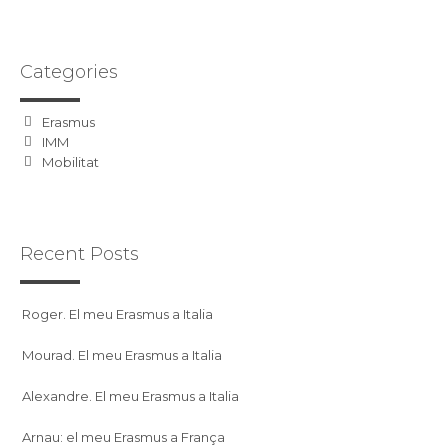
Categories
Erasmus
IMM
Mobilitat
Recent Posts
Roger. El meu Erasmus a Italia
Mourad. El meu Erasmus a Italia
Alexandre. El meu Erasmus a Italia
Arnau: el meu Erasmus a França