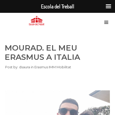
Escola del Treball
MOURAD. EL MEU
ERASMUS A ITALIA
Post by:
dsaura
in
Erasmus
IMM
Mobilitat