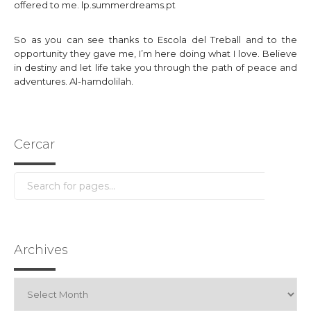
offered to me.
lp.summerdreams.pt
So as you can see thanks to Escola del Treball and to the
opportunity they gave me, I’m here doing what I love. Believe
in destiny and let life take you through the path of peace and
adventures. Al-hamdolilah.
Cercar
Archives
Archives