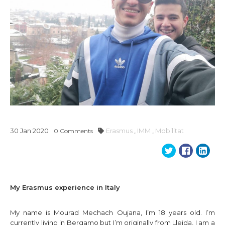
30
Jan
2020
Erasmus
,
IMM
,
Mobilitat
0
Comments
My Erasmus experience in Italy
My name is Mourad Mechach Oujana, I’m 18 years old. I’m
currently living in Bergamo but I’m originally from Lleida, I am a