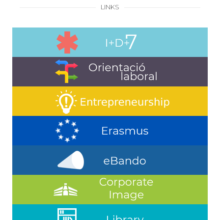
LINKS