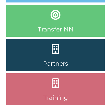
TransferINN
Partners
Training