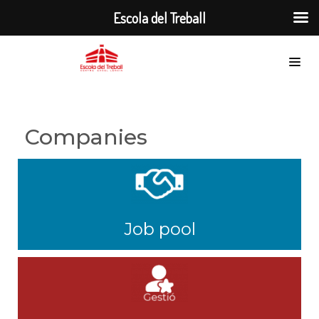
Escola del Treball
Companies
Job pool