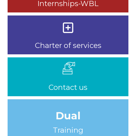
Internships-WBL
Charter of services
Contact us
Training