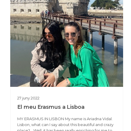
27
juny
2022
El meu Erasmus a Lisboa
MY ERASMUS IN LISBON My name is Ariadna Vidal.
Lisbon, what can I say about this beautiful and crazy
place?… Well, it has been really enriching for me to