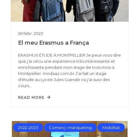
26
febr.
2023
El meu Erasmus a França
ERASMUS ÉTUDE À MONTPELLIER Je peux vous dire
que j’ai vécu une expérience très intéressante et
enrichissante pendant mon stage de trois mois à
Montpellier. modaaz.com.br J’ai fait un stage
d'étude au Lycée Jules Guesde où j'ai suivi des
cours…
READ MORE
2022-2023
Comerç i màrqueting
Mobilitat