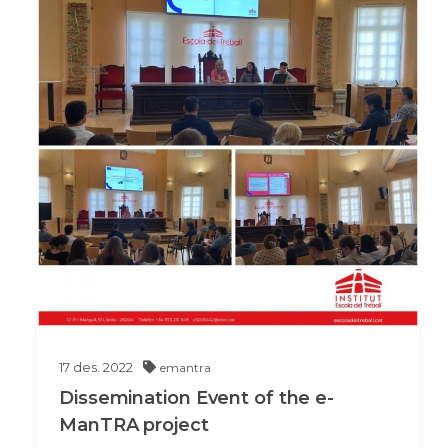
17
des.
2022
emantra
Dissemination Event of the e-
ManTRA project