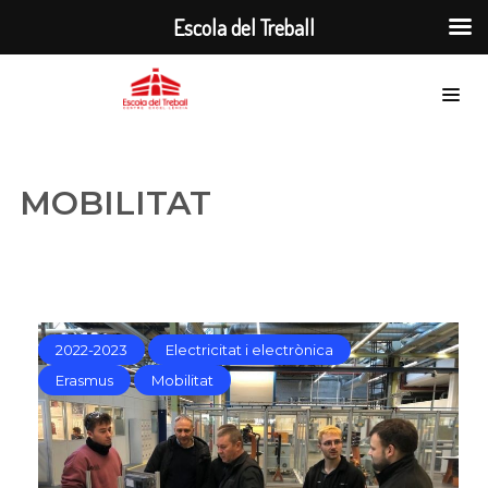
Escola del Treball
MOBILITAT
2022-2023
Electricitat i electrònica
Erasmus
Mobilitat