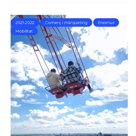
2021-2022
Comerç i màrqueting
Erasmus
Mobilitat