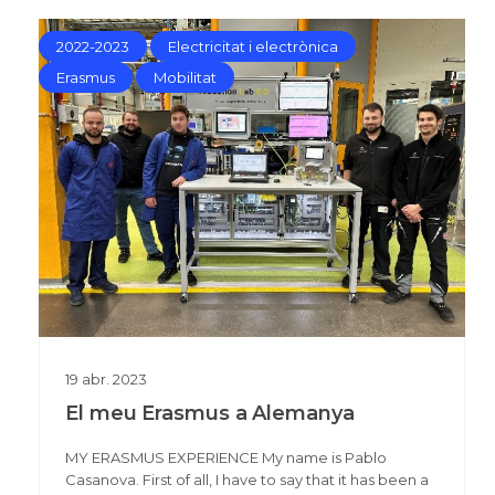
2022-2023
Electricitat i electrònica
Erasmus
Mobilitat
19
abr.
2023
El meu Erasmus a Alemanya
MY ERASMUS EXPERIENCE My name is Pablo
Casanova. First of all, I have to say that it has been a