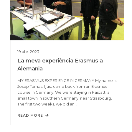
19
abr.
2023
La meva experiència Erasmus a
Alemania
MY ERASMUS EXPERIENCE IN GERMANY My name is
Josep Tomas. I just came back from an Erasmus
course in Germany. We were staying in Rastatt, a
small town in southern Germany, near Strasbourg.
The first two weeks, we did an…
READ MORE