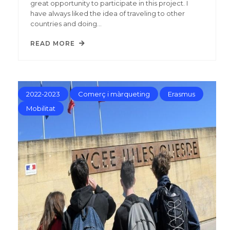
great opportunity to participate in this project. I
have always liked the idea of traveling to other
countries and doing…
READ MORE
2022-2023
Comerç i màrqueting
Erasmus
Mobilitat