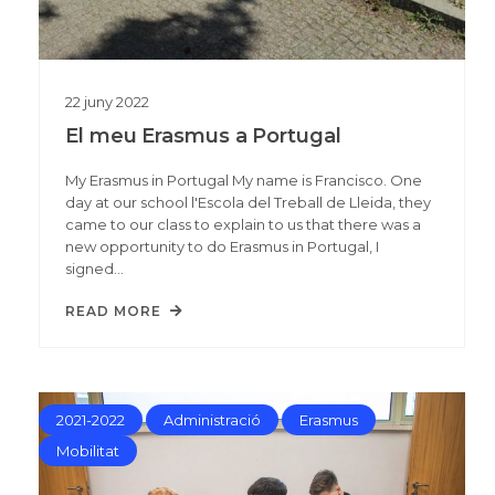
22
juny
2022
El meu Erasmus a Portugal
My Erasmus in Portugal My name is Francisco. One
day at our school l'Escola del Treball de Lleida, they
came to our class to explain to us that there was a
new opportunity to do Erasmus in Portugal, I
signed…
READ MORE
2021-2022
Administració
Erasmus
Mobilitat