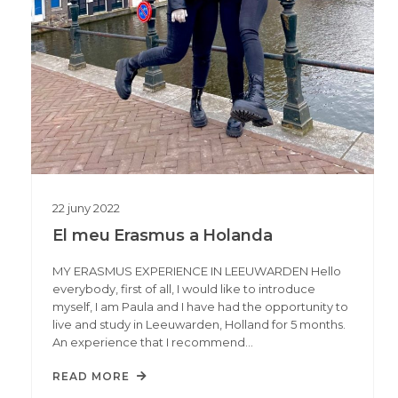
22
juny
2022
El meu Erasmus a Holanda
MY ERASMUS EXPERIENCE IN LEEUWARDEN Hello
everybody, first of all, I would like to introduce
myself, I am Paula and I have had the opportunity to
live and study in Leeuwarden, Holland for 5 months.
An experience that I recommend…
READ MORE