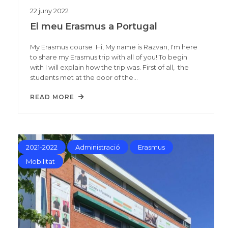
22
juny
2022
El meu Erasmus a Portugal
My Erasmus course Hi, My name is Razvan, I'm here
to share my Erasmus trip with all of you! To begin
with I will explain how the trip was. First of all, the
students met at the door of the…
READ MORE
2021-2022
Administració
Erasmus
Mobilitat