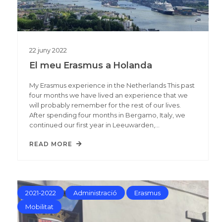
22
juny
2022
El meu Erasmus a Holanda
My Erasmus experience in the Netherlands This past
four months we have lived an experience that we
will probably remember for the rest of our lives.
After spending four months in Bergamo, Italy, we
continued our first year in Leeuwarden,…
READ MORE
2021-2022
Administració
Erasmus
Mobilitat