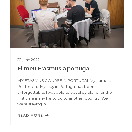
22
juny
2022
El meu Erasmus a portugal
MY ERASMUS COURSE IN PORTUGAL My name is
Pol Torrent. My stay in Portugal has been
unforgettable. I was able to travel by plane for the
first time in my life to go to another country. We
were staying in…
READ MORE