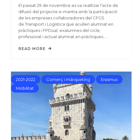
El passat 29 de novembre es va realitzar l'acte de
difusió del projecte e-mantra amb la participació
de les empreses col·laboradores del CFGS
de Transport i Logística que acullen alumnat en
pràctiques i FPDual, exalumnes del cicle,
professorat i actual alumnat en pràctiques.…
READ MORE
2021-2022
Comerç i màrqueting
Erasmus
Mobilitat