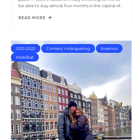
be able to stay almost four months in the capital of…
READ MORE
2021-2022
Comerç i màrqueting
Erasmus
Mobilitat