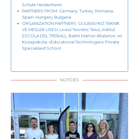
Schule Heidenheim
PARTNERS FROM: Germany, Turkey, Romania,
Spain, Hungary, Bulgaria
ORGANIZATION PARTNERS: GOLBASI KIZ TEKNIK
VE MESLEK LISESI, Liceul Teoretic Teius, Institut
ESCOLA DEL TREBALL, Balint Marton Altalanos- es
Kozepiskola, «Educational Technologies» Private
Specialised School
NOTÍCIES