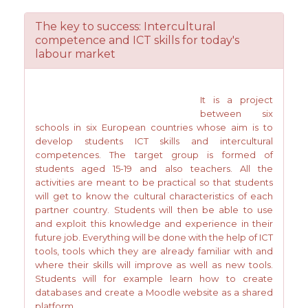
The key to success: Intercultural
competence and ICT skills for today's
labour market
It is a project
between six
schools in six European countries whose aim is to
develop students ICT skills and intercultural
competences. The target group is formed of
students aged 15-19 and also teachers. All the
activities are meant to be practical so that students
will get to know the cultural characteristics of each
partner country. Students will then be able to use
and exploit this knowledge and experience in their
future job. Everything will be done with the help of ICT
tools, tools which they are already familiar with and
where their skills will improve as well as new tools.
Students will for example learn how to create
databases and create a Moodle website as a shared
platform.