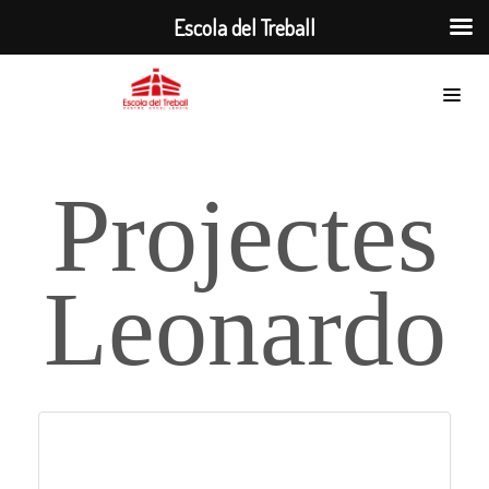
Escola del Treball
Projectes
Leonardo