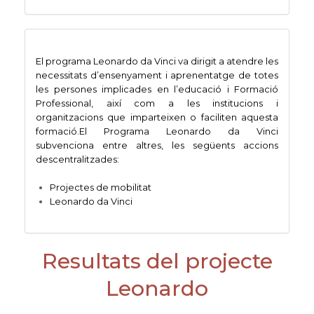
El programa Leonardo da Vinci va dirigit a atendre les
necessitats d’ensenyament i aprenentatge de totes
les persones implicades en l’educació i Formació
Professional, així com a les institucions i
organitzacions que imparteixen o faciliten aquesta
formació.El Programa Leonardo da Vinci
subvenciona entre altres, les següents accions
descentralitzades:
Projectes de mobilitat
Leonardo da Vinci
Resultats del projecte
Leonardo