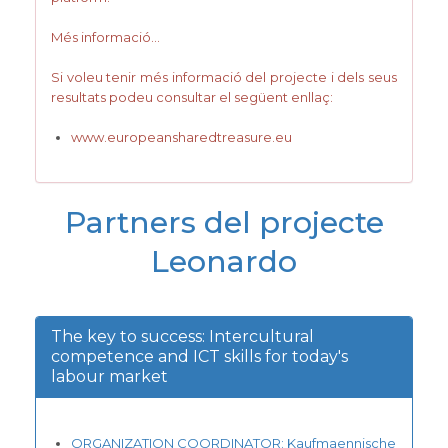
Més informació…
Si voleu tenir més informació del projecte i dels seus
resultats podeu consultar el següent enllaç:
www.europeansharedtreasure.eu
Partners del projecte
Leonardo
The key to success: Intercultural
competence and ICT skills for today's
labour market
ORGANIZATION COORDINATOR: Kaufmaennische